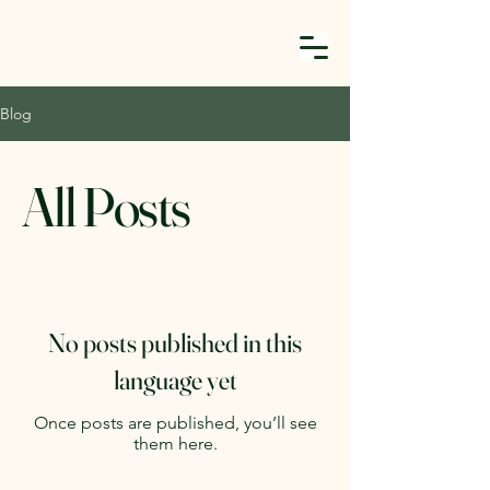
Blog
All Posts
No posts published in this
language yet
Once posts are published, you’ll see
them here.