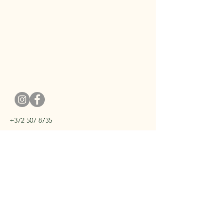
+372 507 8735
kristel@kristelmishael.com
Harju Tallinn
Privacy Policy
Terms of Sale